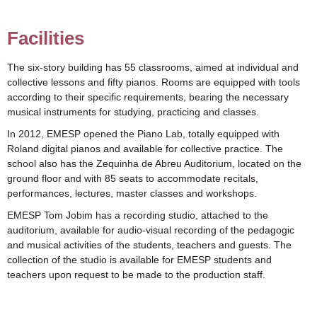
Facilities
The six-story building has 55 classrooms, aimed at individual and
collective lessons and fifty pianos. Rooms are equipped with tools
according to their specific requirements, bearing the necessary
musical instruments for studying, practicing and classes.
In 2012, EMESP opened the Piano Lab, totally equipped with
Roland digital pianos and available for collective practice. The
school also has the Zequinha de Abreu Auditorium, located on the
ground floor and with 85 seats to accommodate recitals,
performances, lectures, master classes and workshops.
EMESP Tom Jobim has a recording studio, attached to the
auditorium, available for audio-visual recording of the pedagogic
and musical activities of the students, teachers and guests. The
collection of the studio is available for EMESP students and
teachers upon request to be made to the production staff.