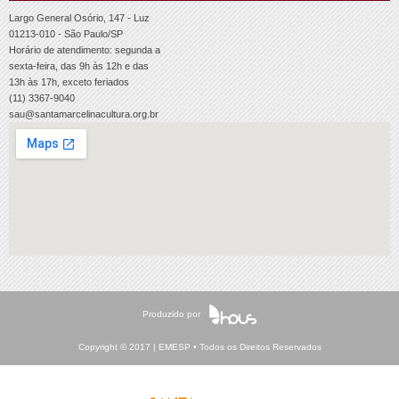
Largo General Osório, 147 - Luz
01213-010 - São Paulo/SP
Horário de atendimento: segunda a
sexta-feira, das 9h às 12h e das
13h às 17h, exceto feriados
(11) 3367-9040
sau@santamarcelinacultura.org.br
Produzido por
Copyright © 2017 | EMESP • Todos os Direitos Reservados