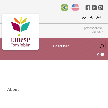
A-
A
A+
professores >
alunos >
MENU
About