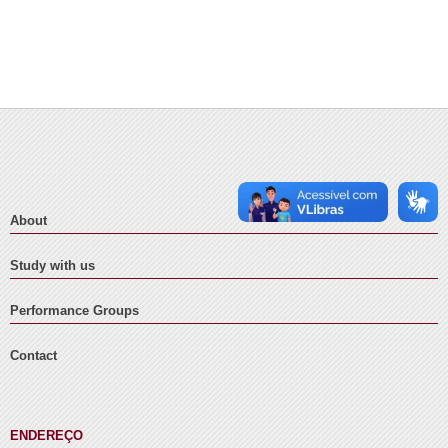
About
Study with us
Performance Groups
Contact
ENDEREÇO